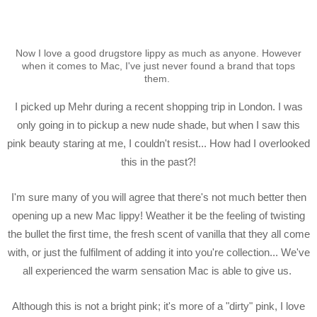
Now I love a good drugstore lippy as much as anyone. However
when it comes to Mac, I've just never found a brand that tops
them.
I picked up Mehr during a recent shopping trip in London. I was
only going in to pickup a new nude shade, but when I saw this
pink beauty staring at me, I couldn't resist... How had I overlooked
this in the past?!
I'm sure many of you will agree that there's not much better then
opening up a new Mac lippy! Weather it be the feeling of twisting
the bullet the first time, the fresh scent of vanilla that they all come
with, or just the fulfilment of adding it into you're collection... We've
all experienced the warm sensation Mac is able to give us.
Although this is not a bright pink; it's more of a "dirty" pink, I love