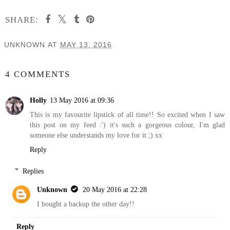
SHARE:
UNKNOWN
AT
MAY 13, 2016
SHARE
4 COMMENTS
Holly
13 May 2016 at 09:36
This is my favourite lipstick of all time!! So excited when I saw
this post on my feed :') it's such a gorgeous colour, I'm glad
someone else understands my love for it ;) xx
Reply
Replies
Unknown
20 May 2016 at 22:28
I bought a backup the other day!!
Reply