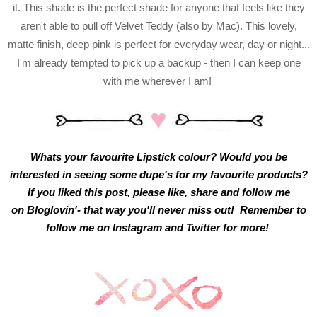
it. This shade is the perfect shade for anyone that feels like they
aren't able to pull off Velvet Teddy (also by Mac). This lovely,
matte finish, deep pink is perfect for everyday wear, day or night...
I'm already tempted to pick up a backup - then I can keep one
with me wherever I am!
Whats your favourite Lipstick colour? Would you be
interested in seeing some dupe's for my favourite products?
If you liked this post, please like, share and follow me
on
Bloglovin'
- that way you'll never miss out! Remember to
follow me on
Instagram
and
Twitter
for more!