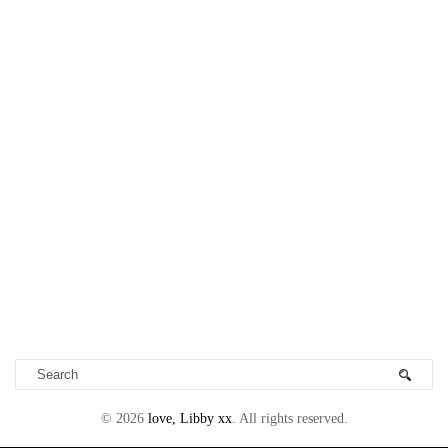
©
2026
love, Libby xx
. All rights reserved.