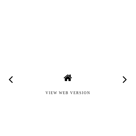
VIEW WEB VERSION