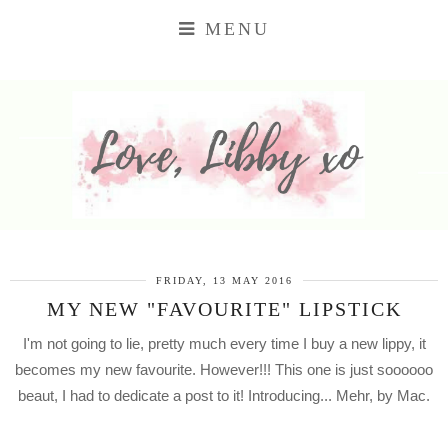
MENU
FRIDAY, 13 MAY 2016
MY NEW "FAVOURITE" LIPSTICK
I'm not going to lie, pretty much every time I buy a new lippy, it
becomes my new favourite. However!!! This one is just soooooo
beaut, I had to dedicate a post to it! Introducing... Mehr, by Mac.