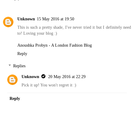
Unknown
15 May 2016 at 19:50
This is such a pretty shade, I've never tried it but I definitely need
to! Loving your blog :)
Anoushka Probyn - A London Fashion Blog
Reply
Replies
Unknown
20 May 2016 at 22:29
Pick it up! You won't regret it :)
Reply